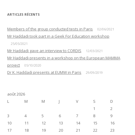
ARTICLES RÉCENTS
Members of the group conducted tests in Paris
02/06/2021
Mr Haddadi took part in a Geek For Education workshop
25/05/2021
Mr Haddadi gave an interview to CORDIS
12/03/2021
Mr Haddadi presents in a workshop on the European MAMMA
project
05/10/2020
Dr K. Haddadi presents at EUMW in Paris
29/09/2019
août 2026
L
M
M
J
V
S
D
1
2
3
4
5
6
7
8
9
10
11
12
13
14
15
16
17
18
19
20
21
22
23