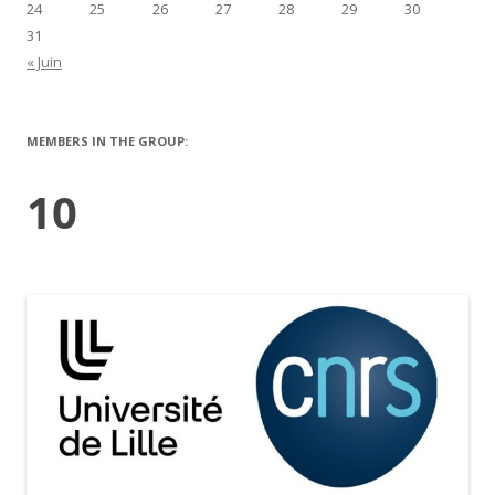
24
25
26
27
28
29
30
31
« Juin
MEMBERS IN THE GROUP:
10