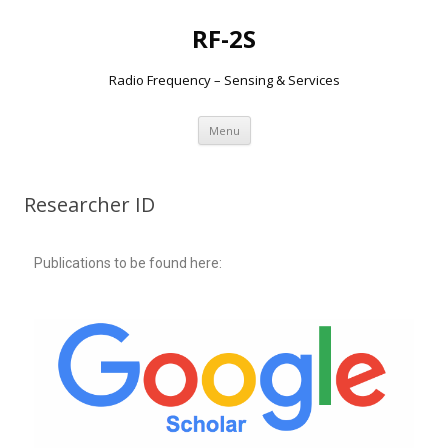
RF-2S
Radio Frequency – Sensing & Services
Aller
Menu
au
contenu
Researcher ID
Publications to be found here: