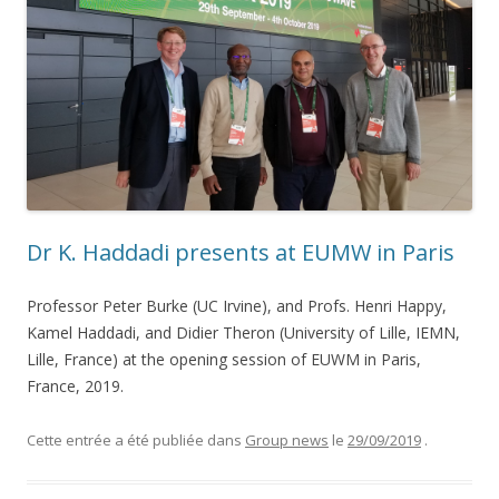
Dr K. Haddadi presents at EUMW in Paris
Professor Peter Burke (UC Irvine), and Profs. Henri Happy,
Kamel Haddadi, and Didier Theron (University of Lille, IEMN,
Lille, France) at the opening session of EUWM in Paris,
France, 2019.
Cette entrée a été publiée dans
Group news
le
29/09/2019
.