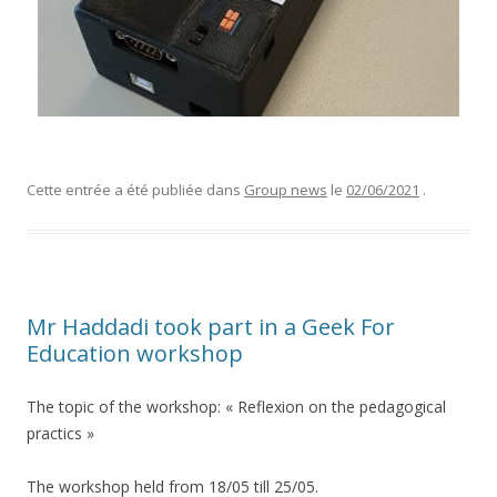
Cette entrée a été publiée dans
Group news
le
02/06/2021
.
Mr Haddadi took part in a Geek For
Education workshop
The topic of the workshop: « Reflexion on the pedagogical
practics »
The workshop held from 18/05 till 25/05.