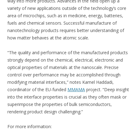
way into more products. Advances in the field open up a
variety of new applications outside of the technology’s core
area of microchips, such as in medicine, energy, batteries,
fuels and chemical sensors. Successful manufacture of
nanotechnology products requires better understanding of
how matter behaves at the atomic scale.
“The quality and performance of the manufactured products
strongly depend on the chemical, electrical, electronic and
optical properties of materials at the nanoscale. Precise
control over performance may be accomplished through
modifying material interfaces,” notes Kamel Haddadi,
coordinator of the EU-funded
MMAMA
project. “Deep insight
into the interface properties is crucial as they often mask or
superimpose the properties of bulk semiconductors,
rendering product design challenging.”
For more information: