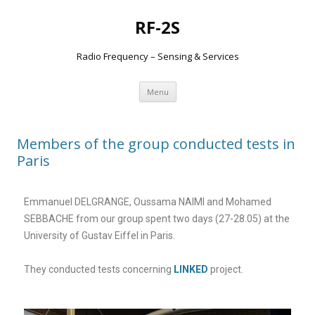
RF-2S
Radio Frequency – Sensing & Services
Aller
Menu
au
contenu
Members of the group conducted tests in
Paris
Emmanuel DELGRANGE, Oussama NAIMI and Mohamed
SEBBACHE from our group spent two days (27-28.05) at the
University of Gustav Eiffel in Paris.
They conducted tests concerning
LINKED
project.