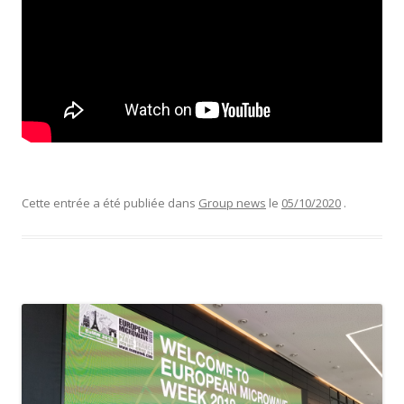
Cette entrée a été publiée dans
Group news
le
05/10/2020
.