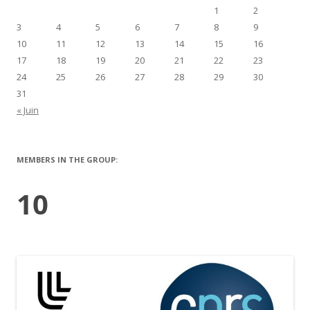
1
2
3
4
5
6
7
8
9
10
11
12
13
14
15
16
17
18
19
20
21
22
23
24
25
26
27
28
29
30
31
« Juin
MEMBERS IN THE GROUP:
10