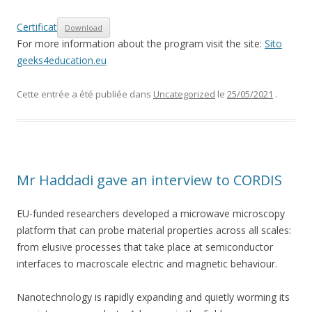
Certificat
Download
For more information about the program visit the site:
Sito
geeks4education.eu
Cette entrée a été publiée dans
Uncategorized
le
25/05/2021
.
Mr Haddadi gave an interview to CORDIS
EU-funded researchers developed a microwave microscopy
platform that can probe material properties across all scales:
from elusive processes that take place at semiconductor
interfaces to macroscale electric and magnetic behaviour.
Nanotechnology is rapidly expanding and quietly worming its