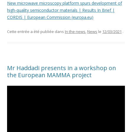
New microwave microscopy platform spurs development of
high-quality semiconductor materials | Results In Brief |
CORDIS | European Commission (europa.eu)
Cette entrée a été publiée dans
In the news
,
News
le
12/03/2021
.
Mr Haddadi presents in a workshop on
the European MAMMA project