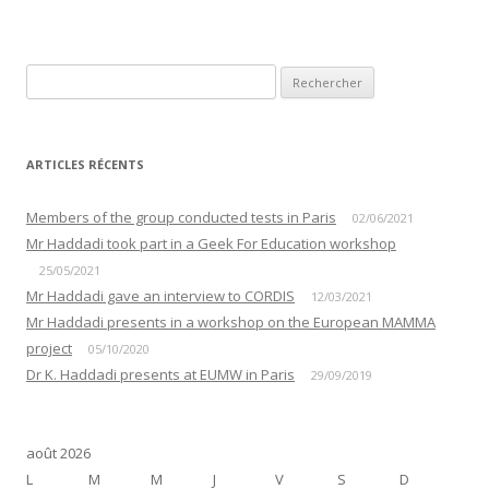
ARTICLES RÉCENTS
Members of the group conducted tests in Paris
02/06/2021
Mr Haddadi took part in a Geek For Education workshop
25/05/2021
Mr Haddadi gave an interview to CORDIS
12/03/2021
Mr Haddadi presents in a workshop on the European MAMMA
project
05/10/2020
Dr K. Haddadi presents at EUMW in Paris
29/09/2019
août 2026
L
M
M
J
V
S
D