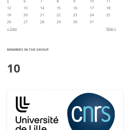
5
6
7
8
9
10
11
12
13
14
15
16
17
18
19
20
21
22
23
24
25
26
27
28
29
30
31
« Sep
Mar »
MEMBERS IN THE GROUP:
10