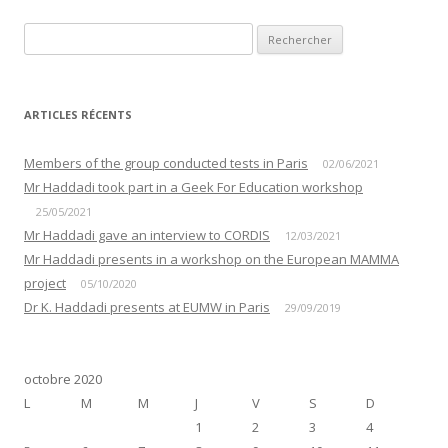
Rechercher :
ARTICLES RÉCENTS
Members of the group conducted tests in Paris
02/06/2021
Mr Haddadi took part in a Geek For Education workshop
25/05/2021
Mr Haddadi gave an interview to CORDIS
12/03/2021
Mr Haddadi presents in a workshop on the European MAMMA
project
05/10/2020
Dr K. Haddadi presents at EUMW in Paris
29/09/2019
octobre 2020
L
M
M
J
V
S
D
1
2
3
4