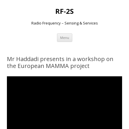
RF-2S
Radio Frequency – Sensing & Services
Aller
Menu
au
contenu
Mr Haddadi presents in a workshop on
the European MAMMA project